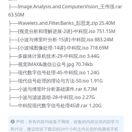
├──Image.Analysis.and.Computer.Vision_王伟强.rar
63.50M
├──Wavelets.and.Filter.Banks_彭思龙.zip 25.40M
├──[视觉分析和理解进展-2讲]-中科院.iso 751.15M
├──[小波与傅里叶分析-15讲]-中科院.iso 883.24M
├──[小波域图像处理-14讲]-中科院.iso 718.69M
├──多媒体计算机技术-29-中科院.iso 3.44G
├──视觉IMAX&微信公众号.jpg 70.74kb
├──现代数字信号处理-45-中科院.iso 1.24G
├──现代信号处理的理论与方法-50.iso 1.91G
├──小波与傅里叶分析基础课件.rar 6.73M
├──小波与滤波器组-28-中科院.iso 2.27G
└──中科院现代数字信号处理45讲.rar 1.20G
声明：所有内容均收集于网络，收集的内容仅供内部学习
和讨论，建议您在下载后的24个小时之内从您的电脑或手机