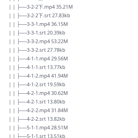
| | ├──3-2-2下.mp4 35.21M
| | ├──3-2-2下.srt 27.83kb
| | ├──3-3-1.mp4 36.15M
| | ├──3-3-1.srt 20.39kb
| | ├──3-3-2.mp4 53.22M
| | ├──3-3-2.srt 27.78kb
| | ├──4-1-1.mp4 29.56M
| | ├──4-1-1.srt 13.77kb
| | ├──4-1-2.mp4 41.94M
| | ├──4-1-2.srt 19.59kb
| | ├──4-2-1.mp4 30.62M
| | ├──4-2-1.srt 13.80kb
| | ├──4-2-2.mp4 31.84M
| | ├──4-2-2.srt 13.82kb
| | ├──5-1-1.mp4 28.51M
| | ├──5-1-1.srt 13.51kb