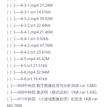
| | ├──6-3-1.mp4 27.24M
| | ├──6-3-1.srt 14.51kb
| | ├──6-3-2.mp4 39.92M
| | ├──6-3-2.srt 22.44kb
| | ├──6-4-1.mp4 21.46M
| | ├──6-4-1.srt 9.92kb
| | ├──6-4-2.mp4 47.76M
| | ├──6-4-2.srt 23.61kb
| | ├──6-5.mp4 45.42M
| | ├──6-5.srt 21.51kb
| | ├──6-6.mp4 32.94M
| | └──6-6.srt 16.41kb
| ├──004中科院 数字图像处理与分析36讲.rar 3.88G
| ├──006中科院 黄庆明《模式识别》19讲.rar 1.43G
| ├──011中科院 《小波域图像处理》彭思龙 14讲.rar
682.76M