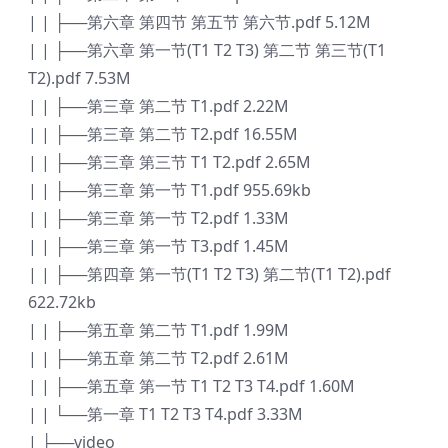
| | ├──第六章 第四节 第五节 第六节.pdf 5.12M
| | ├──第六章 第一节(T1 T2 T3) 第二节 第三节(T1
T2).pdf 7.53M
| | ├──第三章 第二节 T1.pdf 2.22M
| | ├──第三章 第二节 T2.pdf 16.55M
| | ├──第三章 第三节 T1 T2.pdf 2.65M
| | ├──第三章 第一节 T1.pdf 955.69kb
| | ├──第三章 第一节 T2.pdf 1.33M
| | ├──第三章 第一节 T3.pdf 1.45M
| | ├──第四章 第一节(T1 T2 T3) 第二节(T1 T2).pdf
622.72kb
| | ├──第五章 第二节 T1.pdf 1.99M
| | ├──第五章 第二节 T2.pdf 2.61M
| | ├──第五章 第一节 T1 T2 T3 T4.pdf 1.60M
| | └──第一章 T1 T2 T3 T4.pdf 3.33M
| ├──video