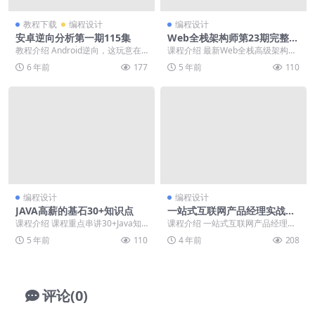
教程下载
编程设计
编程设计
安卓逆向分析第一期115集
Web全栈架构师第23期完整版
本
教程介绍 Android逆向，这玩意在
课程介绍 最新Web全栈高级架构师
日常工作中用的比较少，但是作为
学习路线全套完整版课程视频，互
6 年前
177
5 年前
110
一个Andr...
联网时代已进入后...
编程设计
编程设计
JAVA高薪的基石30+知识点
一站式互联网产品经理实战教
程
课程介绍 课程重点串讲30+Java知
课程介绍 一站式互联网产品经理实
识点、面试加分项，并配以易考真
战课程，从产品经理剖析产品到竞
5 年前
110
4 年前
208
题。不仅帮助...
品调研与市场分析，...
评论(0)