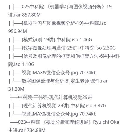
| ├──025中科院 《机器学习与图像视频分析》19
讲.rar 857.80M
| ├──[机器学习与图像视频分析-19]-中科院.iso
956.94M
| ├──[模式识别-19讲]-中科院.iso 1.46G
| ├──[数字图像处理与通信-25讲]-中科院.iso 2.30G
| ├──[信号及图像处理的框架和伪框架方法-6讲]-中科
院.iso 1.10G
| ├──视觉IMAX&微信公众号.jpg 70.74kb
| └──数字图像处理与分析-刘定生老师 课件.rar
31.20M
├──中科院-王伟强-现代计算机视觉29讲
| ├──[现代计算机视觉-29讲]-中科院.iso 3.87G
| └──视觉IMAX&微信公众号.jpg 70.74kb
├──023中科院 《视觉分析和理解进展》Ryuichi Oka
主讲.rar 734.88M