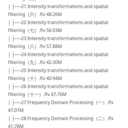
| ├──21 Intensity transformations and spatial
filtering（六）.flv 48.26M
| ├──22 Intensity transformations and spatial
filtering（七）.flv 56.03M
| ├──23 Intensity transformations and spatial
filtering（八）.flv 57.88M
| ├──24 Intensity transformations and spatial
filtering（九）.flv 42.30M
| ├──25 Intensity transformations and spatial
filtering（十）.flv 40.94M
| ├──26 Intensity transformations and spatial
filtering（十一）.flv 47.76M
| ├──27 Frequency Domain Processing（一）.flv
47.07M
| ├──28 Frequency Domain Processing（二）.flv
41.78M