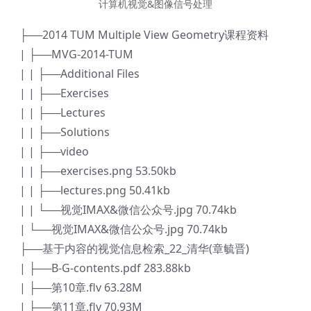
计算机视觉&图像信号处理
├──2014 TUM Multiple View Geometry课程资料
| ├──MVG-2014-TUM
| | ├──Additional Files
| | ├──Exercises
| | ├──Lectures
| | ├──Solutions
| | ├──video
| | ├──exercises.png 53.50kb
| | ├──lectures.png 50.41kb
| | └──视觉IMAX&微信公众号.jpg 70.74kb
| └──视觉IMAX&微信公众号.jpg 70.74kb
├──基于内容的视觉信息检索_22_清华(章毓晋)
| ├──B-G-contents.pdf 283.88kb
| ├──第10章.flv 63.28M
| ├──第11章.flv 70.93M