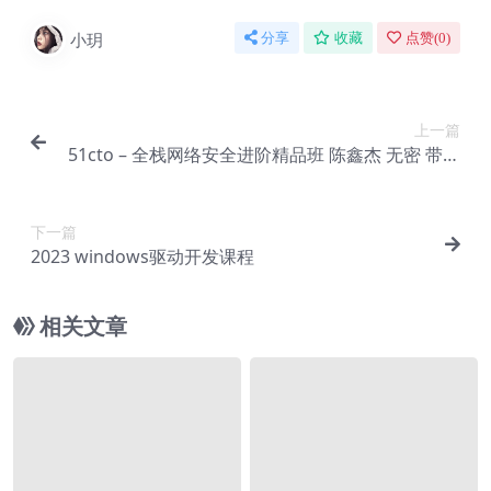
小玥
分享
收藏
点赞(
0
)
上一篇
51cto – 全栈网络安全进阶精品班 陈鑫杰 无密 带课
件
下一篇
2023 windows驱动开发课程
相关文章