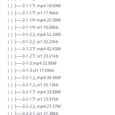
| | ├──3-1-1下.mp4 18.69M
| | ├──3-1-1下.srt 17.96kb
| | ├──3-1-1中.mp4 20.38M
| | ├──3-1-1中.srt 16.68kb
| | ├──3-1-2上.mp4 52.20M
| | ├──3-1-2上.srt 32.25kb
| | ├──3-1-2下.mp4 42.43M
| | ├──3-1-2下.srt 23.21kb
| | ├──3-1-3.mp4 32.86M
| | ├──3-1-3.srt 17.69kb
| | ├──3-2-1上.mp4 38.36M
| | ├──3-2-1上.srt 25.13kb
| | ├──3-2-1下.mp4 33.88M
| | ├──3-2-1下.srt 23.91kb
| | ├──3-2-2上.mp4 27.37M
| | ├──3-2-2上.srt 21.38kb