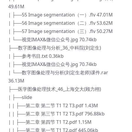
49.61M
| ├──55 Image segmentation（一）.flv 47.01M
| ├──56 Image segmentation（二）.flv 53.62M
| ├──57 Image segmentation（三）.flv 50.27M
| └──视觉IMAX&微信公众号.jpg 70.74kb
├──数字图像处理与分析_36_中科院(刘定生)
| ├──参考书目.txt 0.36kb
| ├──视觉IMAX&微信公众号.jpg 70.74kb
| └──数字图像处理与分析(刘定生老师)课件.rar
36.13M
├──医学图像处理技术_46_上海交大(顾力栩)
| ├──slide
| | ├──第二章 第二节 T1 T2 T3.pdf 1.43M
| | ├──第二章 第三节 T1 T2 T3.pdf 796.88kb
| | ├──第二章 第四节 T1 T2.pdf 1.15M
| | ├──第二章 第一节 T1 T2.pdf 445.06kb