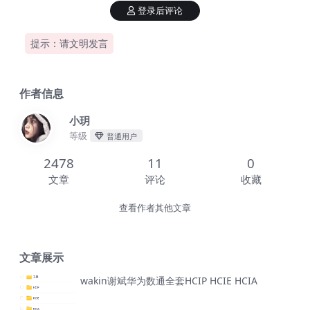
登录后评论
提示：请文明发言
作者信息
小玥
等级
普通用户
2478
11
0
文章
评论
收藏
查看作者其他文章
文章展示
wakin谢斌华为数通全套HCIP HCIE HCIA