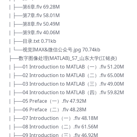
| ├──第6章.flv 69.28M
| ├──第7章.flv 58.01M
| ├──第8章.flv 50.49M
| ├──第9章.flv 40.06M
| ├──目录.txt 0.71kb
| └──视觉IMAX&微信公众号.jpg 70.74kb
├──数字图像处理(MATLAB)_57_山东大学(江铭炎)
| ├──01 Introduction to MATLAB（一）.flv 51.20M
| ├──02 Introduction to MATLAB（二）.flv 65.00M
| ├──03 Introduction to MATLAB（三）.flv 49.00M
| ├──04 Introduction to MATLAB（四）.flv 59.82M
| ├──05 Preface（一）.flv 47.92M
| ├──06 Preface（二）.flv 48.28M
| ├──07 Introduction（一）.flv 48.18M
| ├──08 Introduction（二）.flv 61.56M
| ├──09 Introduction（三）.flv 46.92M