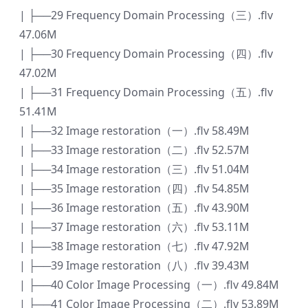
| ├──29 Frequency Domain Processing（三）.flv
47.06M
| ├──30 Frequency Domain Processing（四）.flv
47.02M
| ├──31 Frequency Domain Processing（五）.flv
51.41M
| ├──32 Image restoration（一）.flv 58.49M
| ├──33 Image restoration（二）.flv 52.57M
| ├──34 Image restoration（三）.flv 51.04M
| ├──35 Image restoration（四）.flv 54.85M
| ├──36 Image restoration（五）.flv 43.90M
| ├──37 Image restoration（六）.flv 53.11M
| ├──38 Image restoration（七）.flv 47.92M
| ├──39 Image restoration（八）.flv 39.43M
| ├──40 Color Image Processing（一）.flv 49.84M
| ├──41 Color Image Processing（二）.flv 53.89M