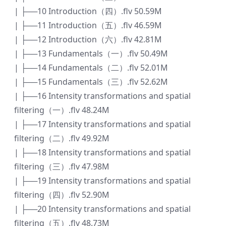
| ├──10 Introduction（四）.flv 50.59M
| ├──11 Introduction（五）.flv 46.59M
| ├──12 Introduction（六）.flv 42.81M
| ├──13 Fundamentals（一）.flv 50.49M
| ├──14 Fundamentals（二）.flv 52.01M
| ├──15 Fundamentals（三）.flv 52.62M
| ├──16 Intensity transformations and spatial
filtering（一）.flv 48.24M
| ├──17 Intensity transformations and spatial
filtering（二）.flv 49.92M
| ├──18 Intensity transformations and spatial
filtering（三）.flv 47.98M
| ├──19 Intensity transformations and spatial
filtering（四）.flv 52.90M
| ├──20 Intensity transformations and spatial
filtering（五）.flv 48.73M