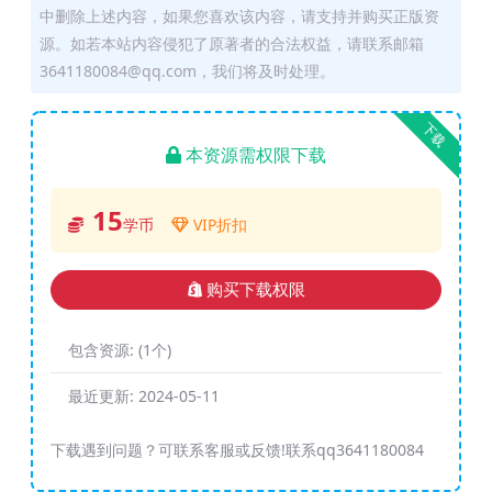
中删除上述内容，如果您喜欢该内容，请支持并购买正版资
源。如若本站内容侵犯了原著者的合法权益，请联系邮箱
3641180084@qq.com，我们将及时处理。
下载
本资源需权限下载
15
学币
VIP折扣
购买下载权限
包含资源:
(1个)
最近更新:
2024-05-11
下载遇到问题？可联系客服或反馈!联系qq3641180084