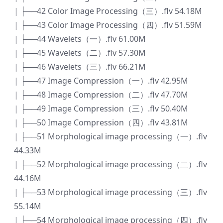
| ├──42 Color Image Processing（三）.flv 54.18M
| ├──43 Color Image Processing（四）.flv 51.59M
| ├──44 Wavelets（一）.flv 61.00M
| ├──45 Wavelets（二）.flv 57.30M
| ├──46 Wavelets（三）.flv 66.21M
| ├──47 Image Compression（一）.flv 42.95M
| ├──48 Image Compression（二）.flv 47.70M
| ├──49 Image Compression（三）.flv 50.40M
| ├──50 Image Compression（四）.flv 43.81M
| ├──51 Morphological image processing（一）.flv
44.33M
| ├──52 Morphological image processing（二）.flv
44.16M
| ├──53 Morphological image processing（三）.flv
55.14M
| ├──54 Morphological image processing（四）.flv