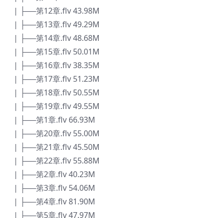
| ├──第12章.flv 43.98M
| ├──第13章.flv 49.29M
| ├──第14章.flv 48.68M
| ├──第15章.flv 50.01M
| ├──第16章.flv 38.35M
| ├──第17章.flv 51.23M
| ├──第18章.flv 50.55M
| ├──第19章.flv 49.55M
| ├──第1章.flv 66.93M
| ├──第20章.flv 55.00M
| ├──第21章.flv 45.50M
| ├──第22章.flv 55.88M
| ├──第2章.flv 40.23M
| ├──第3章.flv 54.06M
| ├──第4章.flv 81.90M
| ├──第5章.flv 47.97M