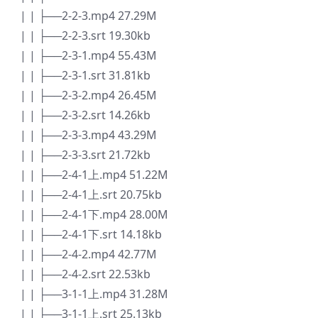
| | ├──2-2-3.mp4 27.29M
| | ├──2-2-3.srt 19.30kb
| | ├──2-3-1.mp4 55.43M
| | ├──2-3-1.srt 31.81kb
| | ├──2-3-2.mp4 26.45M
| | ├──2-3-2.srt 14.26kb
| | ├──2-3-3.mp4 43.29M
| | ├──2-3-3.srt 21.72kb
| | ├──2-4-1上.mp4 51.22M
| | ├──2-4-1上.srt 20.75kb
| | ├──2-4-1下.mp4 28.00M
| | ├──2-4-1下.srt 14.18kb
| | ├──2-4-2.mp4 42.77M
| | ├──2-4-2.srt 22.53kb
| | ├──3-1-1上.mp4 31.28M
| | ├──3-1-1上.srt 25.13kb