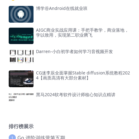
博学谷Android在线就业班
AIGC商业实战应用课：手把手教学，商业落地，
学以致用，实现第二职业腾飞
Darren-小白初学者如何学习音视频开发
CG迷李辰全面掌握Stable diffusion系统教程202
4【画质高清有大部分素材】
黑马2024软考软件设计师核心知识点精讲
排行榜展示
Go 进阶训练营第五期
1