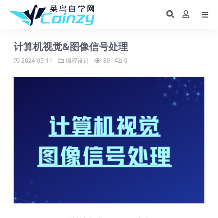
计算机视觉&图像信号处理
2024-05-11
编程设计
80
0