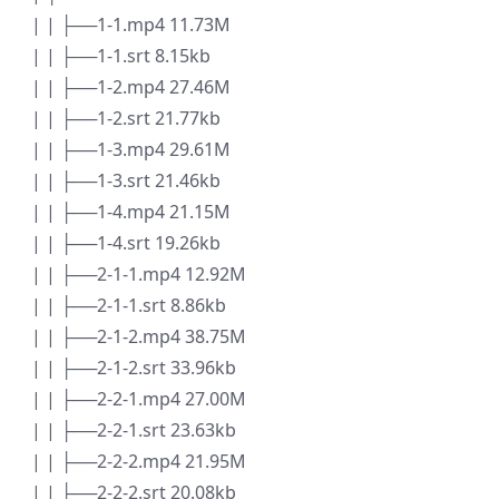
| | ├──1-1.mp4 11.73M
| | ├──1-1.srt 8.15kb
| | ├──1-2.mp4 27.46M
| | ├──1-2.srt 21.77kb
| | ├──1-3.mp4 29.61M
| | ├──1-3.srt 21.46kb
| | ├──1-4.mp4 21.15M
| | ├──1-4.srt 19.26kb
| | ├──2-1-1.mp4 12.92M
| | ├──2-1-1.srt 8.86kb
| | ├──2-1-2.mp4 38.75M
| | ├──2-1-2.srt 33.96kb
| | ├──2-2-1.mp4 27.00M
| | ├──2-2-1.srt 23.63kb
| | ├──2-2-2.mp4 21.95M
| | ├──2-2-2.srt 20.08kb