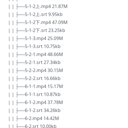
| | ├──5-1-2上.mp4 21.87M
| | ├──5-1-2上.srt 9.95kb
| | ├──5-1-2下.mp4 47.09M
| | ├──5-1-2下.srt 23.25kb
| | ├──5-1-3.mp4 25.09M
| | ├──5-1-3.srt 10.75kb
| | ├──5-2-1.mp4 48.66M
| | ├──5-2-1.srt 27.34kb
| | ├──5-2-2.mp4 30.15M
| | ├──5-2-2.srt 16.66kb
| | ├──6-1-1.mp4 15.17M
| | ├──6-1-1.srt 10.87kb
| | ├──6-1-2.mp4 37.78M
| | ├──6-1-2.srt 34.26kb
| | ├──6-2.mp4 14.42M
| | ├──6-2.srt 10.00kb